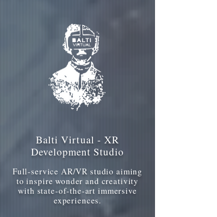
Balti Virtual - XR
Development Studio
Full-service AR/VR studio aiming
to inspire wonder and creativity
with state-of-the-art immersive
experiences.