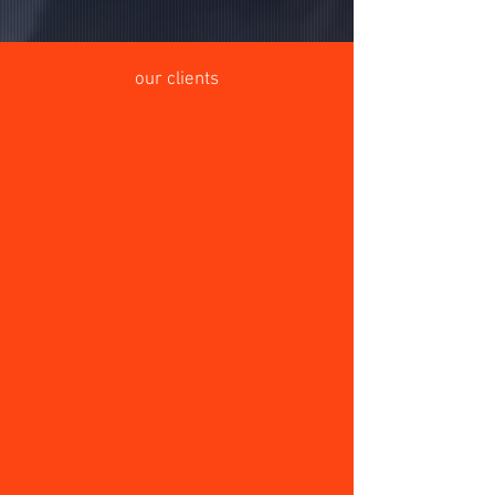
our clients