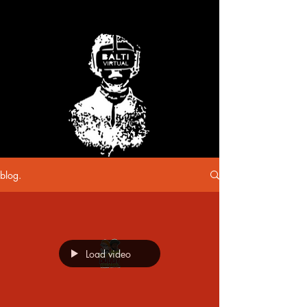
blog.
Load video