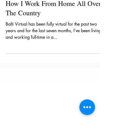
Mar 31, 2022
4 min read
How I Work From Home All Over
The Country
Balti Virtual has been fully virtual for the past two
years and for the last seven months, I’ve been living
and working full-time in a...