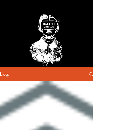
blog.