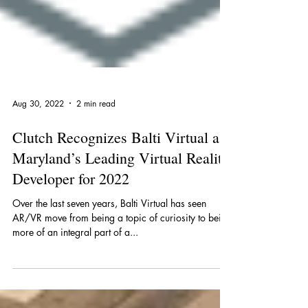
Aug 30, 2022
2 min read
Clutch Recognizes Balti Virtual as
Maryland’s Leading Virtual Reality
Developer for 2022
Over the last seven years, Balti Virtual has seen
AR/VR move from being a topic of curiosity to being
more of an integral part of a...