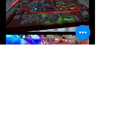
Contact Us