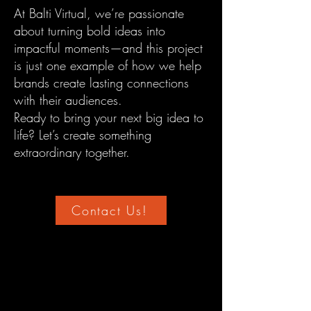
At Balti Virtual, we’re passionate
about turning bold ideas into
impactful moments—and this project
is just one example of how we help
brands create lasting connections
with their audiences.
Ready to bring your next big idea to
life? Let’s create something
extraordinary together.
Contact Us!