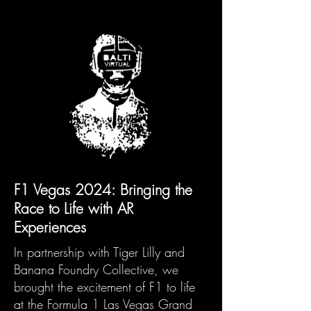
F1 Vegas 2024: Bringing the
Race to Life with AR
Experiences
​In partnership with Tiger Lilly and
Banana Foundry Collective, we
brought the excitement of F1 to life
at the Formula 1 Las Vegas Grand