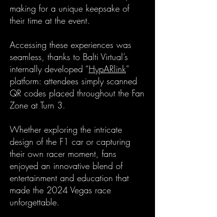
making for a unique keepsake of
their time at the event.
Accessing these experiences was
seamless, thanks to Balti Virtual’s
internally developed “
HypARlink
”
platform: attendees simply scanned
QR codes placed throughout the Fan
Zone at Turn 3.
Whether exploring the intricate
design of the F1 car or capturing
their own racer moment, fans
enjoyed an innovative blend of
entertainment and education that
made the 2024 Vegas race
unforgettable.