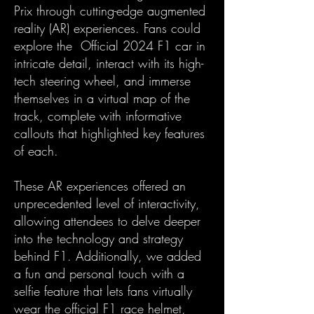
Prix through cutting-edge augmented
reality (AR) experiences. Fans could
explore the Official 2024 F1 car in
intricate detail, interact with its high-
tech steering wheel, and immerse
themselves in a virtual map of the
track, complete with informative
callouts that highlighted key features
of each.
These AR experiences offered an
unprecedented level of interactivity,
allowing attendees to delve deeper
into the technology and strategy
behind F1. Additionally, we added
a fun and personal touch with a
selfie feature that lets fans virtually
wear the official F1 race helmet,