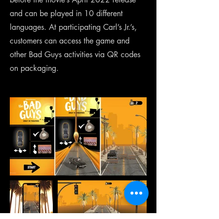
and can be played in 10 different
languages. At participating Carl’s Jr.’s,
customers can access the game and
other Bad Guys activities via QR codes
on packaging.