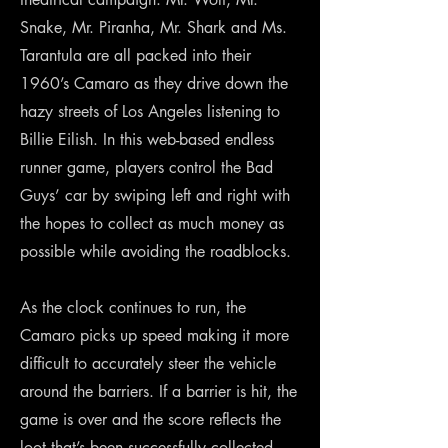
Snake, Mr. Piranha, Mr. Shark and Ms.
Tarantula are all packed into their
1960’s Camaro as they drive down the
hazy streets of Los Angeles listening to
Billie Eilish. In this web-based endless
runner game, players control the Bad
Guys’ car by swiping left and right with
the hopes to collect as much money as
possible while avoiding the roadblocks.
As the clock continues to run, the
Camaro picks up speed making it more
difficult to accurately steer the vehicle
around the barriers. If a barrier is hit, the
game is over and the score reflects the
loot that’s been successfully collected