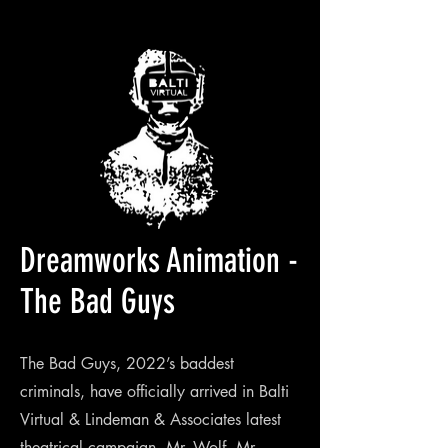
Dreamworks Animation -
The Bad Guys
The Bad Guys, 2022’s baddest
criminals, have officially arrived in Balti
Virtual & Lindeman & Associates latest
theatrical campaign. Mr. Wolf, Mr.