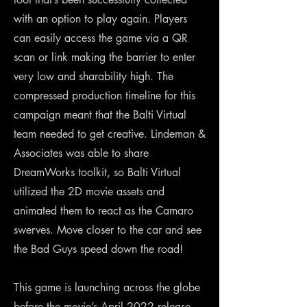
with an option to play again. Players
can easily access the game via a QR
scan or link making the barrier to enter
very low and sharability high. The
compressed production timeline for this
campaign meant that the Balti Virtual
team needed to get creative. Lindeman &
Associates was able to share
DreamWorks toolkit, so Balti Virtual
utilized the 2D movie assets and
animated them to react as the Camaro
swerves. Move closer to the car and see
the Bad Guys speed down the road!
This game is launching across the globe
before the movie’s April 2022 release