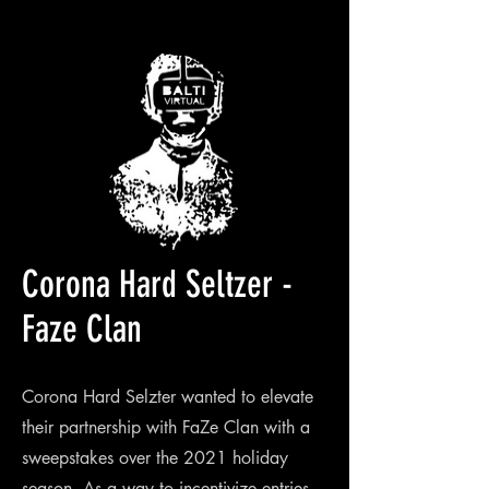
Corona Hard Seltzer -
Faze Clan
Corona Hard Selzter wanted to elevate
their partnership with FaZe Clan with a
sweepstakes over the 2021 holiday
season. As a way to incentivize entries