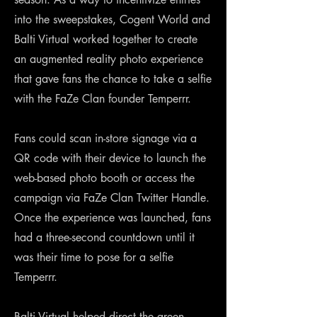
into the sweepstakes, Cogent World and
Balti Virtual worked together to create
an augmented reality photo experience
that gave fans the chance to take a selfie
with the FaZe Clan founder Temperrr.
Fans could scan in-store signage via a
QR code with their device to launch the
web-based photo booth or access the
campaign via FaZe Clan Twitter Handle.
Once the experience was launched, fans
had a three-second countdown until it
was their time to pose for a selfie
Temperrr.
Balti Virtual helped direct the green