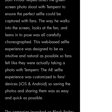
screen photo shoot with Temperrr to
ensure the perfect selfie could be
captured with fans. The way he walks
into the screen, looks at the fan, and
leans in to pose was all carefully
choreographed. This web-based selfie
experience was designed to be as
intuitive and natural as possible so fans
felt like they were actually taking a
photo with Temperrr. The AR selfie
experience was customized to fans’
devices (iOS & Android) so saving the
photos and sharing them was as easy
and quick as possible.
The campaign launched on Black Friday