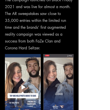
2021 and was live for almost a month.
The AR sweepstakes saw close to
35,000 entries within the limited run
time and the brands’ first augmented
reality campaign was viewed as a
success from both FaZe Clan and
Corona Hard Seltzer.